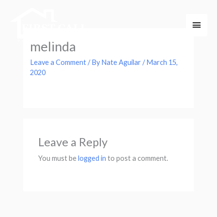
Skip
Main
to
Men
content
melinda
Leave a Comment
/ By
Nate Aguilar
/
March 15,
2020
Leave a Reply
You must be
logged in
to post a comment.