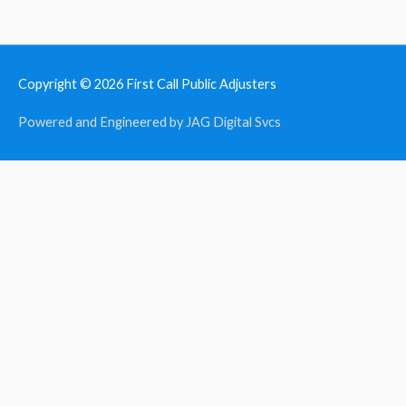
Copyright © 2026
First Call Public Adjusters
Powered and Engineered by JAG Digital Svcs