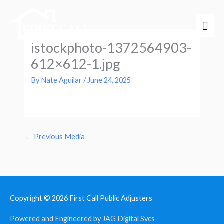
Skip
Mai
to
Men
content
istockphoto-1372564903-
612×612-1.jpg
By
Nate Aguilar
/
June 24, 2025
←
Previous Media
Copyright © 2026
First Call Public Adjusters
Powered and Engineered by JAG Digital Svcs