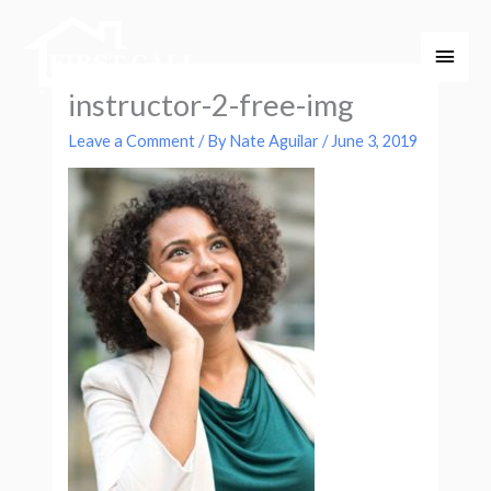
Skip
Main
to
Men
content
instructor-2-free-img
Leave a Comment
/ By
Nate Aguilar
/
June 3, 2019