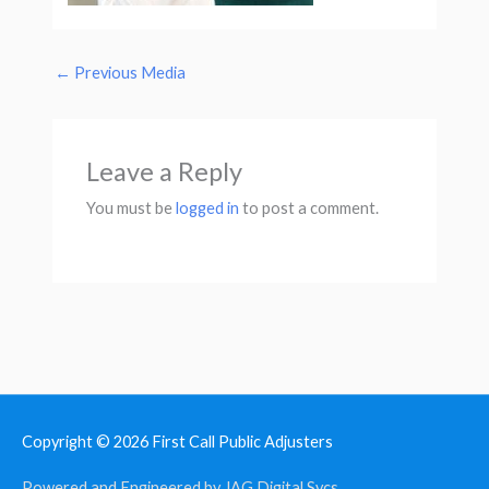
←
Previous Media
Leave a Reply
You must be
logged in
to post a comment.
Copyright © 2026
First Call Public Adjusters
Powered and Engineered by JAG Digital Svcs