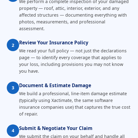
We perform a complete inspection of your damaged
property — roof, attic, interior, exterior, and any
affected structures — documenting everything with
photos, measurements, and professional
assessment.
Review Your Insurance Policy
2
We read your full policy — not just the declarations
page — to identify every coverage that applies to
your loss, including provisions you may not know
you have.
Document & Estimate Damage
3
We build a professional, line-item damage estimate
(typically using Xactimate, the same software
insurance companies use) that captures the true cost
of repair.
Submit & Negotiate Your Claim
4
We submit the claim on your behalf and handle all