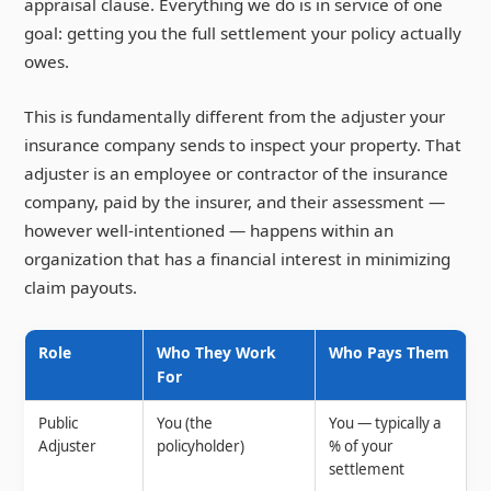
appraisal clause. Everything we do is in service of one
goal: getting you the full settlement your policy actually
owes.
This is fundamentally different from the adjuster your
insurance company sends to inspect your property. That
adjuster is an employee or contractor of the insurance
company, paid by the insurer, and their assessment —
however well-intentioned — happens within an
organization that has a financial interest in minimizing
claim payouts.
Role
Who They Work
Who Pays Them
For
Public
You (the
You — typically a
Adjuster
policyholder)
% of your
settlement