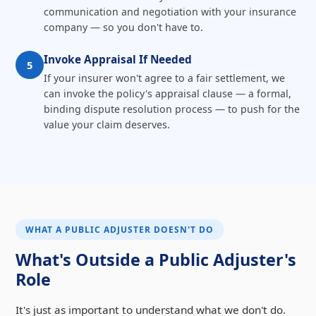
communication and negotiation with your insurance
company — so you don't have to.
Invoke Appraisal If Needed
5
If your insurer won't agree to a fair settlement, we
can invoke the policy's appraisal clause — a formal,
binding dispute resolution process — to push for the
value your claim deserves.
WHAT A PUBLIC ADJUSTER DOESN'T DO
What's Outside a Public Adjuster's
Role
It's just as important to understand what we don't do.