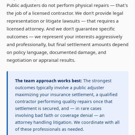
Public adjusters do not perform physical repairs — that's
the job of a licensed contractor. We don't provide legal
representation or litigate lawsuits — that requires a
licensed attorney. And we don't guarantee specific
outcomes — we represent your interests aggressively
and professionally, but final settlement amounts depend
on policy language, documented damage, and
negotiation or appraisal results.
The team approach works best:
The strongest
outcomes typically involve a public adjuster
maximizing your insurance settlement, a qualified
contractor performing quality repairs once that
settlement is secured, and — in rare cases
involving bad faith or coverage denial — an
attorney handling litigation. We coordinate with all
of these professionals as needed.