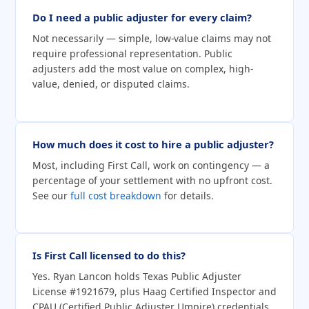
Do I need a public adjuster for every claim?
Not necessarily — simple, low-value claims may not
require professional representation. Public
adjusters add the most value on complex, high-
value, denied, or disputed claims.
How much does it cost to hire a public adjuster?
Most, including First Call, work on contingency — a
percentage of your settlement with no upfront cost.
See our
full cost breakdown
for details.
Is First Call licensed to do this?
Yes. Ryan Lancon holds Texas Public Adjuster
License #1921679, plus Haag Certified Inspector and
CPAU (Certified Public Adjuster Umpire) credentials.