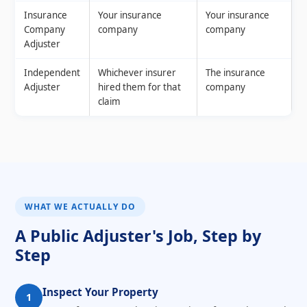
Insurance
Your insurance
Your insurance
Company
company
company
Adjuster
Independent
Whichever insurer
The insurance
Adjuster
hired them for that
company
claim
WHAT WE ACTUALLY DO
A Public Adjuster's Job, Step by
Step
Inspect Your Property
1