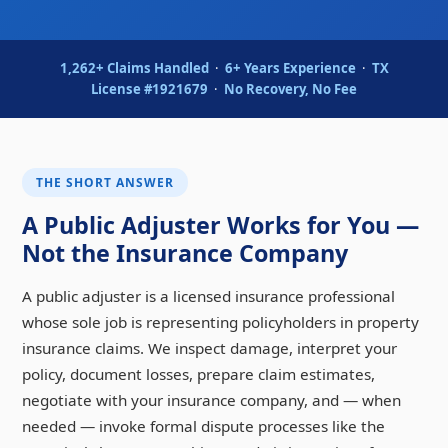
1,262+ Claims Handled
·
6+ Years Experience
·
TX
License #1921679
·
No Recovery, No Fee
THE SHORT ANSWER
A Public Adjuster Works for You —
Not the Insurance Company
A public adjuster is a licensed insurance professional
whose sole job is representing policyholders in property
insurance claims. We inspect damage, interpret your
policy, document losses, prepare claim estimates,
negotiate with your insurance company, and — when
needed — invoke formal dispute processes like the