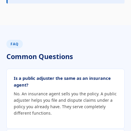
FAQ
Common Questions
Is a public adjuster the same as an insurance
agent?
No. An insurance agent sells you the policy. A public
adjuster helps you file and dispute claims under a
policy you already have. They serve completely
different functions.