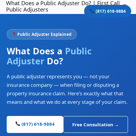
What Does a Public Adjuster Do? | First Call
Skip
Mai
Public Adjusters
to
(817) 618-9884
Me
content
Public Adjuster Explained
What Does a
Public
Adjuster
Do?
A public adjuster represents you — not your
insurance company — when filing or disputing a
property insurance claim. Here's exactly what that
means and what we do at every stage of your claim.
(817) 618-9884
Free Consultation →