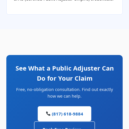
See What a Public Adjuster Can
Do for Your Claim
Free, no-obligation consultation. Find out exactly
how we can help.
(817) 618-9884