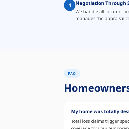
Negotiation Through 
4
We handle all insurer com
manages the appraisal cl
FAQ
Homeowners
My home was totally dest
Total loss claims trigger spe
coverage for your temporary