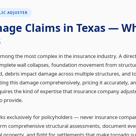
IC ADJUSTER
age Claims in Texas — Wh
s
ong the most complex in the insurance industry. A direct 
complete wall collapses, foundation movement from structu
ed, debris impact damage across multiple structures, and tot
ng this damage comprehensively, pricing it accurately, a
equires the kind of expertise that insurance company adjus
o provide.
orks exclusively for policyholders — never insurance compa
form comprehensive structural assessments, document ever
l property, and fight for settlements that make tornado s