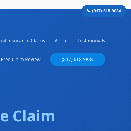
📞 (817) 618-9884
al Insurance Claims
About
Testimonials
Free Claim Review
(817) 618-9884
e Claim