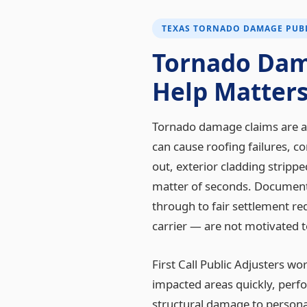
TEXAS TORNADO DAMAGE PUBL
Tornado Dam
Help Matter
Tornado damage claims are am
can cause roofing failures, 
out, exterior cladding stripp
matter of seconds. Documenti
through to fair settlement r
carrier — are not motivated t
First Call Public Adjusters w
impacted areas quickly, per
structural damage to persona