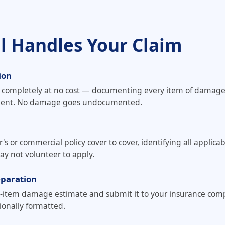
ll Handles Your Claim
ion
y completely at no cost — documenting every item of damag
sment. No damage goes undocumented.
or commercial policy cover to cover, identifying all applicab
ay not volunteer to apply.
eparation
e-item damage estimate and submit it to your insurance com
onally formatted.