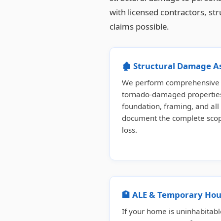
with licensed contractors, st
claims possible.
🏚️ Structural Damage 
We perform comprehensive s
tornado-damaged properties
foundation, framing, and all
document the complete scope
loss.
🏨 ALE & Temporary Hou
If your home is uninhabitabl