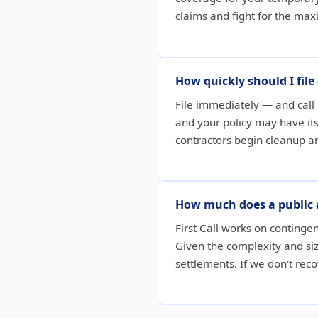
claims and fight for the ma
How quickly should I fil
File immediately — and call 
and your policy may have i
contractors begin cleanup a
How much does a public 
First Call works on continge
Given the complexity and siz
settlements. If we don't re