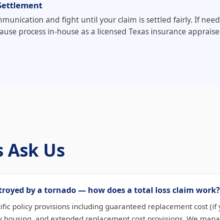
Settlement
munication and fight until your claim is settled fairly. If n
ause process in-house as a licensed Texas insurance appraiser
 Ask Us
royed by a tornado — how does a total loss claim work?
cific policy provisions including guaranteed replacement cost (if y
 housing, and extended replacement cost provisions. We manage