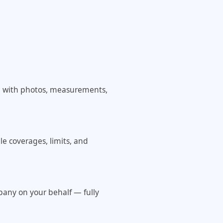
e with photos, measurements,
le coverages, limits, and
pany on your behalf — fully