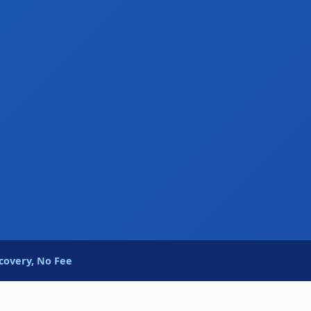
covery, No Fee