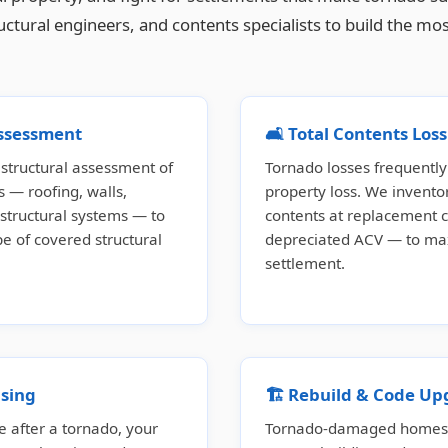
ructural engineers, and contents specialists to build the
Assessment
🛋️ Total Contents Lo
tructural assessment of
Tornado losses frequently 
 — roofing, walls,
property loss. We invent
 structural systems — to
contents at replacement c
 of covered structural
depreciated ACV — to ma
settlement.
sing
🏗️ Rebuild & Code Up
e after a tornado, your
Tornado-damaged homes b