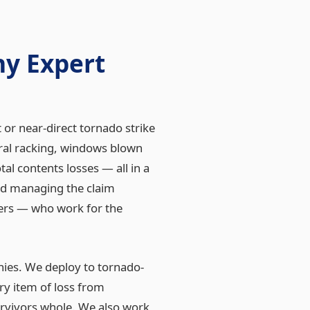
y Expert
or near-direct tornado strike
ral racking, windows blown
al contents losses — all in a
nd managing the claim
ters — who work for the
nies. We deploy to tornado-
y item of loss from
urvivors whole. We also work