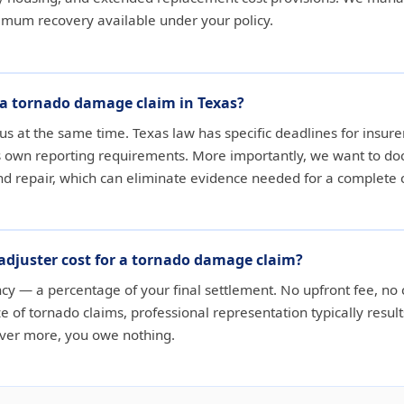
ximum recovery available under your policy.
e a tornado damage claim in Texas?
us at the same time. Texas law has specific deadlines for insurer
ts own reporting requirements. More importantly, we want to 
nd repair, which can eliminate evidence needed for a complete 
adjuster cost for a tornado damage claim?
ncy — a percentage of your final settlement. No upfront fee, no c
e of tornado claims, professional representation typically result
cover more, you owe nothing.