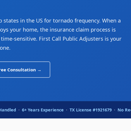
 states in the US for tornado frequency. When a
ys your home, the insurance claim process is
ime-sensitive. First Call Public Adjusters is your
one.
ree Consultation →
 Handled
·
6+ Years Experience
·
TX License #1921679
·
No Re