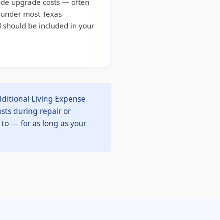
ode upgrade costs — often
d under most Texas
 should be included in your
ditional Living Expense
sts during repair or
 to — for as long as your