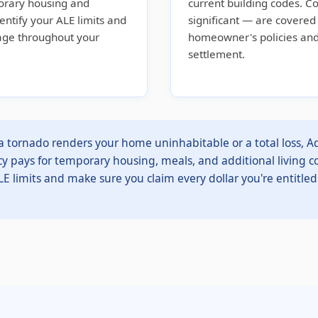
orary housing and
current building codes. C
dentify your ALE limits and
significant — are covere
rage throughout your
homeowner's policies and
settlement.
tornado renders your home uninhabitable or a total loss, Ad
cy pays for temporary housing, meals, and additional living co
LE limits and make sure you claim every dollar you're entitled