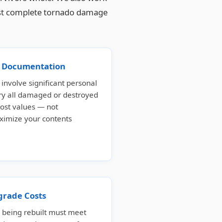
 most complete tornado damage
ss Documentation
involve significant personal
ory all damaged or destroyed
ost values — not
ximize your contents
grade Costs
eing rebuilt must meet