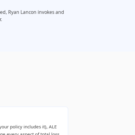
eeded, Ryan Lancon invokes and
.
our policy includes it), ALE
 every aspect of total loss