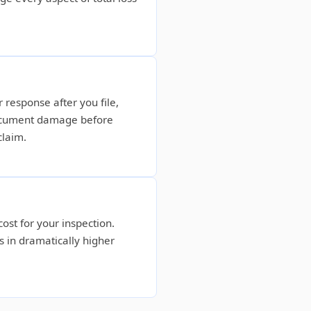
 response after you file,
document damage before
claim.
ost for your inspection.
s in dramatically higher