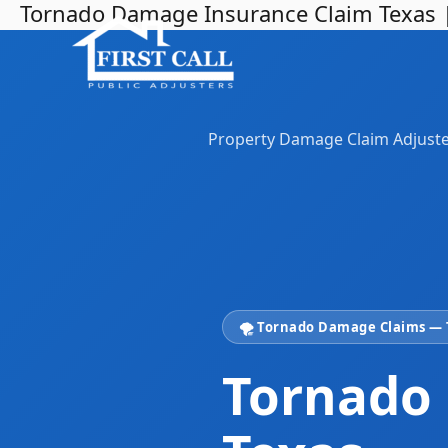
Tornado Damage Insurance Claim Texas | F
Skip
to
content
Property Damage Claim Adjust
🌪️ Tornado Damage Claims —
Tornado