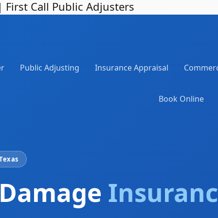
irst Call Public Adjusters
er
Public Adjusting
Insurance Appraisal
Commerci
Book Online
 Texas
 Damage
Insuranc