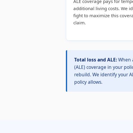
ALE coverage pays for temp
additional living costs. We i
fight to maximize this cove
claim.
Total loss and ALE:
When a 
(ALE) coverage in your poli
rebuild. We identify your A
policy allows.