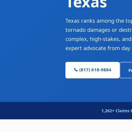
Texas
Texas ranks among the top
tornado damages or destro
complex, high-stakes, and t
expert advocate from day 
📞 (817) 618-9884
F
1,262+ Claims