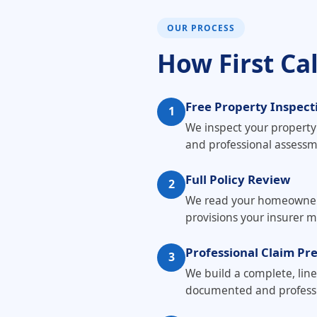
OUR PROCESS
How First Ca
Free Property Inspect
1
We inspect your propert
and professional asses
Full Policy Review
2
We read your homeowner's 
provisions your insurer m
Professional Claim Pr
3
We build a complete, lin
documented and professi