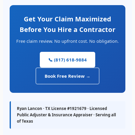
Get Your Claim Maximized
Before You Hire a Contractor
Free claim review. No upfront cost. No obligation.
📞 (817) 618-9884
Book Free Review →
Ryan Lancon · TX License #1921679 · Licensed
Public Adjuster & Insurance Appraiser · Serving all
of Texas