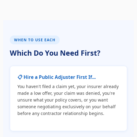
WHEN TO USE EACH
Which Do You Need First?
📋 Hire a Public Adjuster First If...
You haven't filed a claim yet, your insurer already
made a low offer, your claim was denied, you're
unsure what your policy covers, or you want
someone negotiating exclusively on your behalf
before any contractor relationship begins.