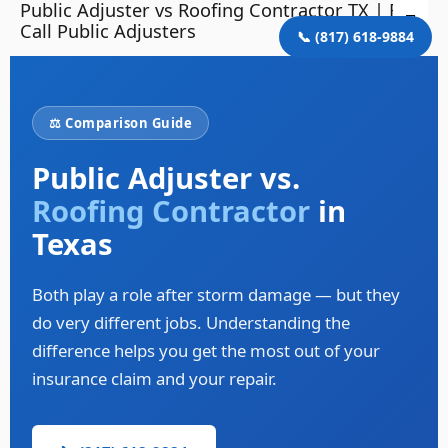
Public Adjuster vs Roofing Contractor TX | First
Skip
Mai
Call Public Adjusters
to
📞 (817) 618-9884
Me
content
⚖️ Comparison Guide
Public Adjuster vs.
Roofing Contractor
in
Texas
Both play a role after storm damage — but they
do very different jobs. Understanding the
difference helps you get the most out of your
insurance claim and your repair.