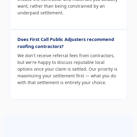
want, rather than being constrained by an
underpaid settlement.
Does First Call Public Adjusters recommend
roofing contractors?
We don't receive referral fees from contractors,
but we're happy to discuss reputable local
options once your claim is settled. Our priority is
maximizing your settlement first — what you do
with that settlement is entirely your choice.