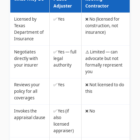
Adjuster
Contractor
Licensed by
✅ Yes
❌ No (licensed for
Texas
construction, not
Department of
insurance)
Insurance
Negotiates
✅ Yes — full
⚠️ Limited — can
directly with
legal
advocate but not
your insurer
authority
formally represent
you
Reviews your
✅ Yes
❌ Not licensed to do
policy for all
this
coverages
Invokes the
✅ Yes (if
❌ No
appraisal clause
also
licensed
appraiser)