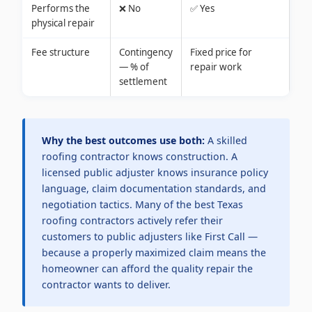
Performs the
❌ No
✅ Yes
physical repair
Fee structure
Contingency
Fixed price for
— % of
repair work
settlement
Why the best outcomes use both:
A skilled
roofing contractor knows construction. A
licensed public adjuster knows insurance policy
language, claim documentation standards, and
negotiation tactics. Many of the best Texas
roofing contractors actively refer their
customers to public adjusters like First Call —
because a properly maximized claim means the
homeowner can afford the quality repair the
contractor wants to deliver.