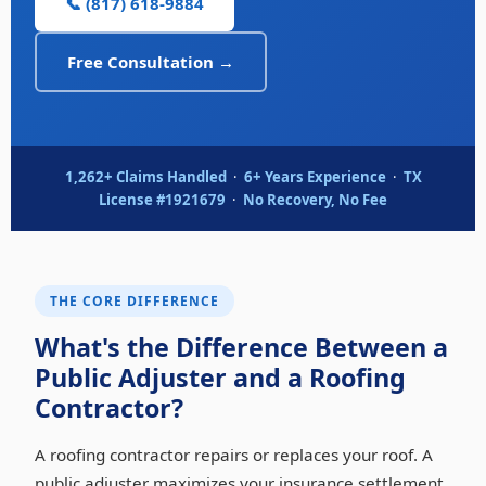
📞 (817) 618-9884
Free Consultation →
1,262+ Claims Handled
·
6+ Years Experience
·
TX
License #1921679
·
No Recovery, No Fee
THE CORE DIFFERENCE
What's the Difference Between a
Public Adjuster and a Roofing
Contractor?
A roofing contractor repairs or replaces your roof. A
public adjuster maximizes your insurance settlement