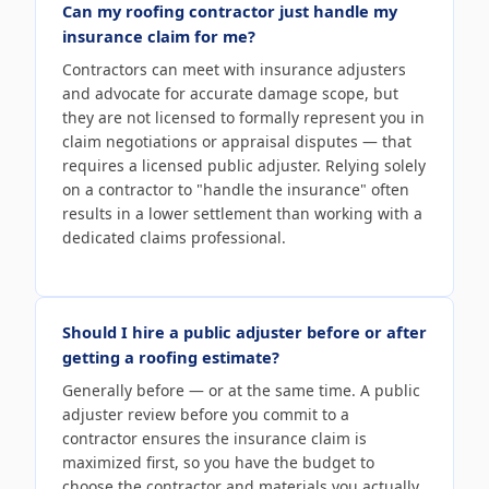
Can my roofing contractor just handle my
insurance claim for me?
Contractors can meet with insurance adjusters
and advocate for accurate damage scope, but
they are not licensed to formally represent you in
claim negotiations or appraisal disputes — that
requires a licensed public adjuster. Relying solely
on a contractor to "handle the insurance" often
results in a lower settlement than working with a
dedicated claims professional.
Should I hire a public adjuster before or after
getting a roofing estimate?
Generally before — or at the same time. A public
adjuster review before you commit to a
contractor ensures the insurance claim is
maximized first, so you have the budget to
choose the contractor and materials you actually