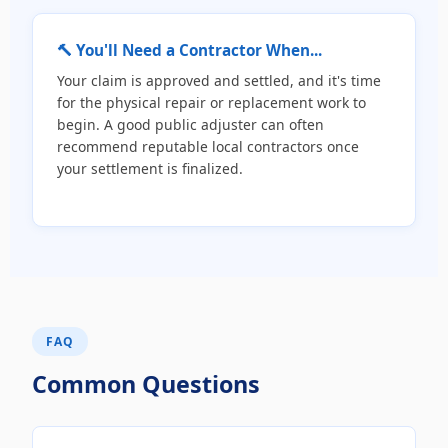
🔨 You'll Need a Contractor When...
Your claim is approved and settled, and it's time
for the physical repair or replacement work to
begin. A good public adjuster can often
recommend reputable local contractors once
your settlement is finalized.
FAQ
Common Questions