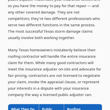
so you have the money to pay for that repair — and
any other covered damage. They are not
competitors; they're two different professionals who
serve two different functions in the same process.
The most successful Texas storm damage claims
usually involve both working together.
Many Texas homeowners mistakenly believe their
roofing contractor will handle the entire insurance
claim for them. While many good contractors will
meet the insurance adjuster on-site and advocate for
fair pricing, contractors are not licensed to negotiate
your claim, invoke the appraisal clause, or represent
your interests in a dispute with your insurance
company the way a licensed public adjuster can.
What They Do
Public
Roofing