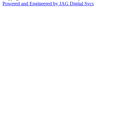
Powered and Engineered by JAG Digital Svcs