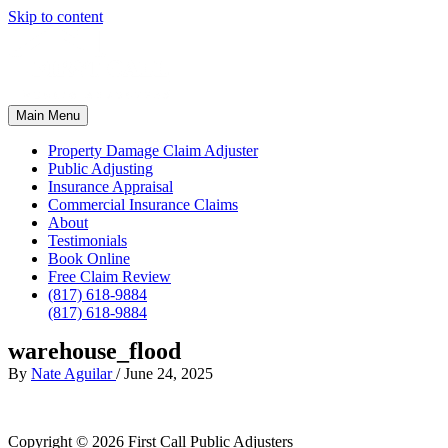
Skip to content
Main Menu
Property Damage Claim Adjuster
Public Adjusting
Insurance Appraisal
Commercial Insurance Claims
About
Testimonials
Book Online
Free Claim Review
(817) 618-9884
(817) 618-9884
warehouse_flood
By
Nate Aguilar
/
June 24, 2025
Copyright © 2026
First Call Public Adjusters