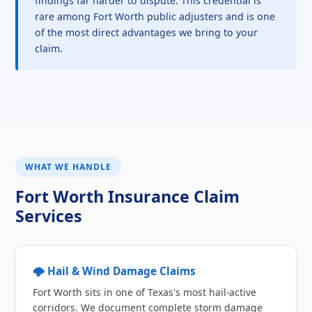
findings far harder to dispute. This credential is
rare among Fort Worth public adjusters and is one
of the most direct advantages we bring to your
claim.
WHAT WE HANDLE
Fort Worth Insurance Claim
Services
🌩️ Hail & Wind Damage Claims
Fort Worth sits in one of Texas's most hail-active
corridors. We document complete storm damage