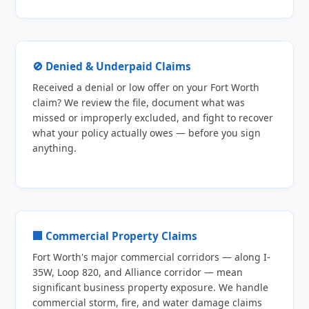
🚫 Denied & Underpaid Claims
Received a denial or low offer on your Fort Worth
claim? We review the file, document what was
missed or improperly excluded, and fight to recover
what your policy actually owes — before you sign
anything.
🏢 Commercial Property Claims
Fort Worth's major commercial corridors — along I-
35W, Loop 820, and Alliance corridor — mean
significant business property exposure. We handle
commercial storm, fire, and water damage claims