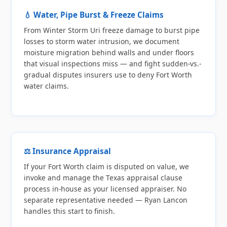
💧 Water, Pipe Burst & Freeze Claims
From Winter Storm Uri freeze damage to burst pipe
losses to storm water intrusion, we document
moisture migration behind walls and under floors
that visual inspections miss — and fight sudden-vs.-
gradual disputes insurers use to deny Fort Worth
water claims.
⚖️ Insurance Appraisal
If your Fort Worth claim is disputed on value, we
invoke and manage the Texas appraisal clause
process in-house as your licensed appraiser. No
separate representative needed — Ryan Lancon
handles this start to finish.