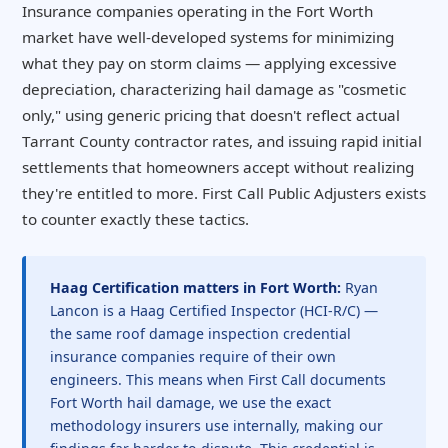
Insurance companies operating in the Fort Worth
market have well-developed systems for minimizing
what they pay on storm claims — applying excessive
depreciation, characterizing hail damage as "cosmetic
only," using generic pricing that doesn't reflect actual
Tarrant County contractor rates, and issuing rapid initial
settlements that homeowners accept without realizing
they're entitled to more. First Call Public Adjusters exists
to counter exactly these tactics.
Haag Certification matters in Fort Worth:
Ryan
Lancon is a Haag Certified Inspector (HCI-R/C) —
the same roof damage inspection credential
insurance companies require of their own
engineers. This means when First Call documents
Fort Worth hail damage, we use the exact
methodology insurers use internally, making our