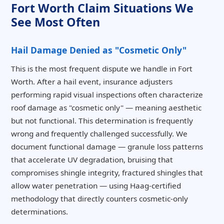
Fort Worth Claim Situations We
See Most Often
Hail Damage Denied as "Cosmetic Only"
This is the most frequent dispute we handle in Fort
Worth. After a hail event, insurance adjusters
performing rapid visual inspections often characterize
roof damage as "cosmetic only" — meaning aesthetic
but not functional. This determination is frequently
wrong and frequently challenged successfully. We
document functional damage — granule loss patterns
that accelerate UV degradation, bruising that
compromises shingle integrity, fractured shingles that
allow water penetration — using Haag-certified
methodology that directly counters cosmetic-only
determinations.