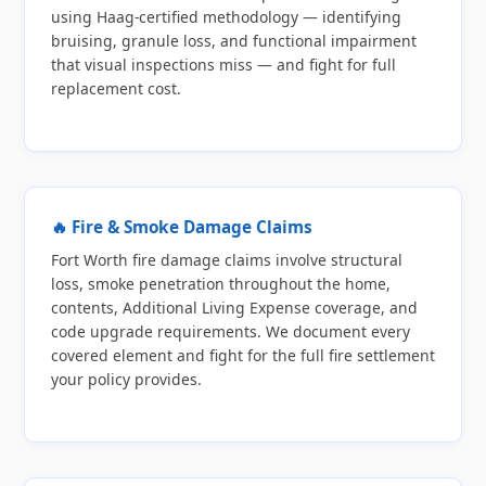
using Haag-certified methodology — identifying
bruising, granule loss, and functional impairment
that visual inspections miss — and fight for full
replacement cost.
🔥 Fire & Smoke Damage Claims
Fort Worth fire damage claims involve structural
loss, smoke penetration throughout the home,
contents, Additional Living Expense coverage, and
code upgrade requirements. We document every
covered element and fight for the full fire settlement
your policy provides.