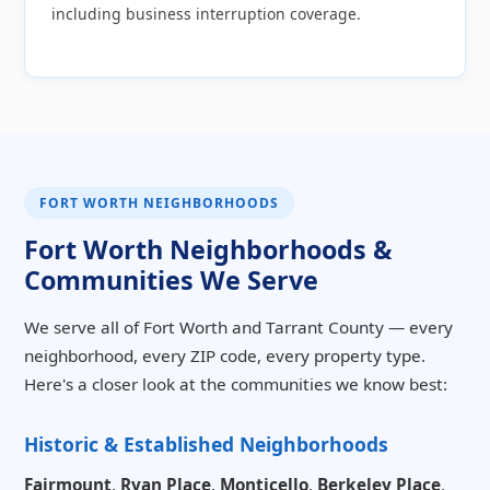
including business interruption coverage.
FORT WORTH NEIGHBORHOODS
Fort Worth Neighborhoods &
Communities We Serve
We serve all of Fort Worth and Tarrant County — every
neighborhood, every ZIP code, every property type.
Here's a closer look at the communities we know best:
Historic & Established Neighborhoods
Fairmount
,
Ryan Place
,
Monticello
,
Berkeley Place
,