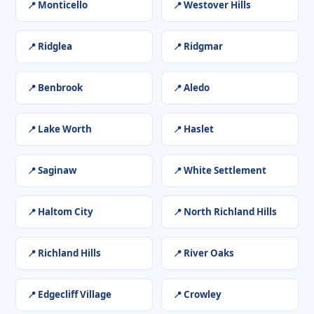
Monticello
Westover Hills
Ridglea
Ridgmar
Benbrook
Aledo
Lake Worth
Haslet
Saginaw
White Settlement
Haltom City
North Richland Hills
Richland Hills
River Oaks
Edgecliff Village
Crowley