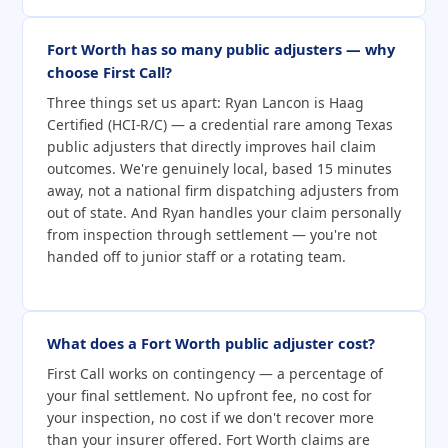
Fort Worth has so many public adjusters — why
choose First Call?
Three things set us apart: Ryan Lancon is Haag
Certified (HCI-R/C) — a credential rare among Texas
public adjusters that directly improves hail claim
outcomes. We're genuinely local, based 15 minutes
away, not a national firm dispatching adjusters from
out of state. And Ryan handles your claim personally
from inspection through settlement — you're not
handed off to junior staff or a rotating team.
What does a Fort Worth public adjuster cost?
First Call works on contingency — a percentage of
your final settlement. No upfront fee, no cost for
your inspection, no cost if we don't recover more
than your insurer offered. Fort Worth claims are