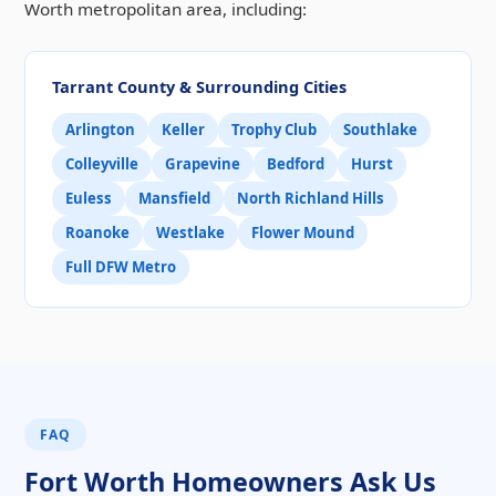
Worth metropolitan area, including:
Tarrant County & Surrounding Cities
Arlington
Keller
Trophy Club
Southlake
Colleyville
Grapevine
Bedford
Hurst
Euless
Mansfield
North Richland Hills
Roanoke
Westlake
Flower Mound
Full DFW Metro
FAQ
Fort Worth Homeowners Ask Us