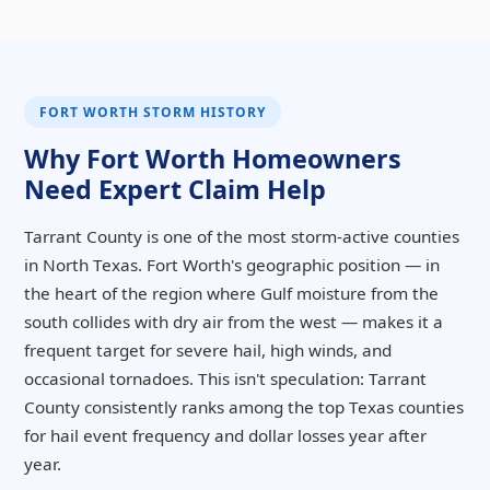
FORT WORTH STORM HISTORY
Why Fort Worth Homeowners
Need Expert Claim Help
Tarrant County is one of the most storm-active counties
in North Texas. Fort Worth's geographic position — in
the heart of the region where Gulf moisture from the
south collides with dry air from the west — makes it a
frequent target for severe hail, high winds, and
occasional tornadoes. This isn't speculation: Tarrant
County consistently ranks among the top Texas counties
for hail event frequency and dollar losses year after
year.