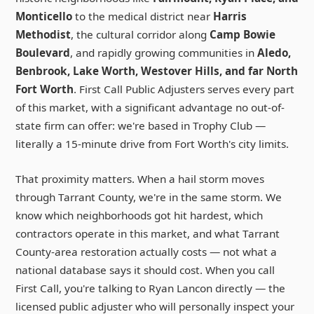
Monticello
to the medical district near
Harris
Methodist
, the cultural corridor along
Camp Bowie
Boulevard
, and rapidly growing communities in
Aledo,
Benbrook, Lake Worth, Westover Hills, and far North
Fort Worth
. First Call Public Adjusters serves every part
of this market, with a significant advantage no out-of-
state firm can offer: we're based in Trophy Club —
literally a 15-minute drive from Fort Worth's city limits.
That proximity matters. When a hail storm moves
through Tarrant County, we're in the same storm. We
know which neighborhoods got hit hardest, which
contractors operate in this market, and what Tarrant
County-area restoration actually costs — not what a
national database says it should cost. When you call
First Call, you're talking to Ryan Lancon directly — the
licensed public adjuster who will personally inspect your