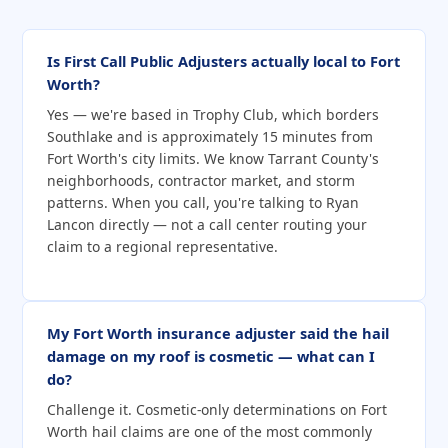
Is First Call Public Adjusters actually local to Fort
Worth?
Yes — we're based in Trophy Club, which borders
Southlake and is approximately 15 minutes from
Fort Worth's city limits. We know Tarrant County's
neighborhoods, contractor market, and storm
patterns. When you call, you're talking to Ryan
Lancon directly — not a call center routing your
claim to a regional representative.
My Fort Worth insurance adjuster said the hail
damage on my roof is cosmetic — what can I
do?
Challenge it. Cosmetic-only determinations on Fort
Worth hail claims are one of the most commonly