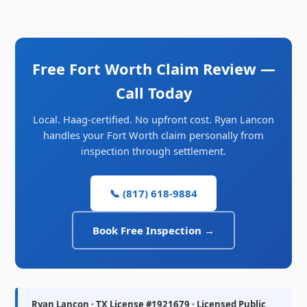
Free Fort Worth Claim Review —
Call Today
Local. Haag-certified. No upfront cost. Ryan Lancon
handles your Fort Worth claim personally from
inspection through settlement.
📞 (817) 618-9884
Book Free Inspection →
Ryan Lancon · TX License #1921679 · Licensed Public