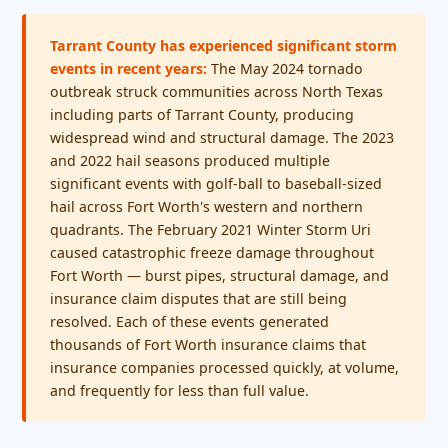
Tarrant County has experienced significant storm
events in recent years:
The May 2024 tornado
outbreak struck communities across North Texas
including parts of Tarrant County, producing
widespread wind and structural damage. The 2023
and 2022 hail seasons produced multiple
significant events with golf-ball to baseball-sized
hail across Fort Worth's western and northern
quadrants. The February 2021 Winter Storm Uri
caused catastrophic freeze damage throughout
Fort Worth — burst pipes, structural damage, and
insurance claim disputes that are still being
resolved. Each of these events generated
thousands of Fort Worth insurance claims that
insurance companies processed quickly, at volume,
and frequently for less than full value.