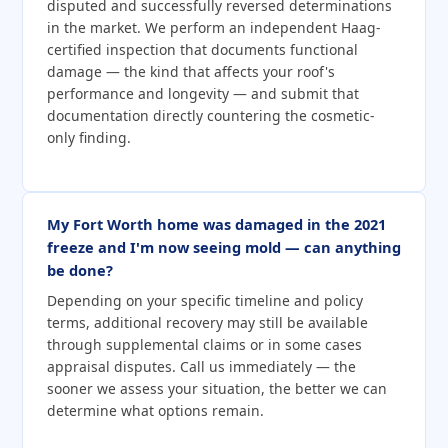
disputed and successfully reversed determinations
in the market. We perform an independent Haag-
certified inspection that documents functional
damage — the kind that affects your roof's
performance and longevity — and submit that
documentation directly countering the cosmetic-
only finding.
My Fort Worth home was damaged in the 2021
freeze and I'm now seeing mold — can anything
be done?
Depending on your specific timeline and policy
terms, additional recovery may still be available
through supplemental claims or in some cases
appraisal disputes. Call us immediately — the
sooner we assess your situation, the better we can
determine what options remain.