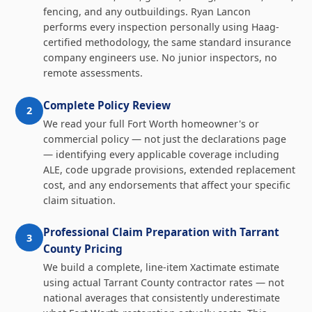
fencing, and any outbuildings. Ryan Lancon
performs every inspection personally using Haag-
certified methodology, the same standard insurance
company engineers use. No junior inspectors, no
remote assessments.
Complete Policy Review
2
We read your full Fort Worth homeowner's or
commercial policy — not just the declarations page
— identifying every applicable coverage including
ALE, code upgrade provisions, extended replacement
cost, and any endorsements that affect your specific
claim situation.
Professional Claim Preparation with Tarrant
3
County Pricing
We build a complete, line-item Xactimate estimate
using actual Tarrant County contractor rates — not
national averages that consistently underestimate