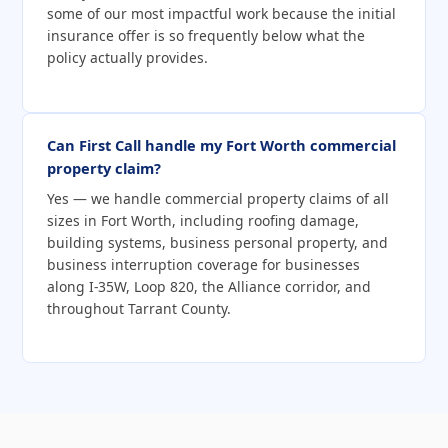
some of our most impactful work because the initial
insurance offer is so frequently below what the
policy actually provides.
Can First Call handle my Fort Worth commercial
property claim?
Yes — we handle commercial property claims of all
sizes in Fort Worth, including roofing damage,
building systems, business personal property, and
business interruption coverage for businesses
along I-35W, Loop 820, the Alliance corridor, and
throughout Tarrant County.