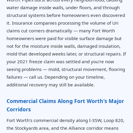
water damage inside walls, under floors, and through
structural systems before homeowners even discovered
it. Insurance companies processing the volume of Uri
claims cut corners dramatically — many Fort Worth
homeowners were paid for visible surface damage but
not for the moisture inside walls, damaged insulation,
mold that developed weeks later, or structural repairs. If
your 2021 freeze claim was settled and you're now
seeing problems — mold, structural movement, flooring
failures — call us. Depending on your timeline,
additional recovery may still be available.
Commercial Claims Along Fort Worth's Major
Corridors
Fort Worth's commercial density along I-35W, Loop 820,
the Stockyards area, and the Alliance corridor means