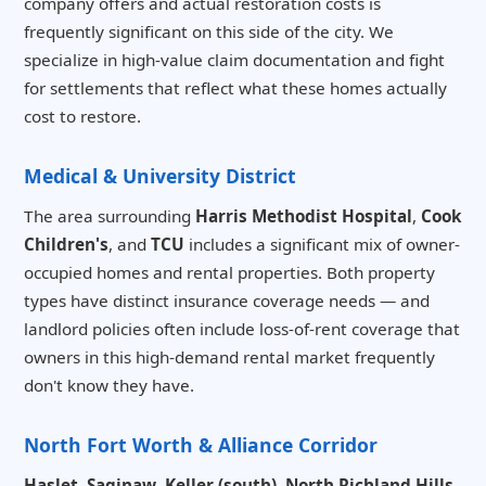
company offers and actual restoration costs is
frequently significant on this side of the city. We
specialize in high-value claim documentation and fight
for settlements that reflect what these homes actually
cost to restore.
Medical & University District
The area surrounding
Harris Methodist Hospital
,
Cook
Children's
, and
TCU
includes a significant mix of owner-
occupied homes and rental properties. Both property
types have distinct insurance coverage needs — and
landlord policies often include loss-of-rent coverage that
owners in this high-demand rental market frequently
don't know they have.
North Fort Worth & Alliance Corridor
Haslet
,
Saginaw
,
Keller (south)
,
North Richland Hills
,