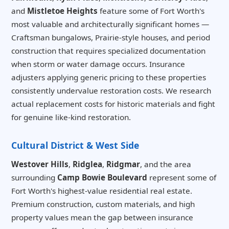
and
Mistletoe Heights
feature some of Fort Worth's
most valuable and architecturally significant homes —
Craftsman bungalows, Prairie-style houses, and period
construction that requires specialized documentation
when storm or water damage occurs. Insurance
adjusters applying generic pricing to these properties
consistently undervalue restoration costs. We research
actual replacement costs for historic materials and fight
for genuine like-kind restoration.
Cultural District & West Side
Westover Hills
,
Ridglea
,
Ridgmar
, and the area
surrounding
Camp Bowie Boulevard
represent some of
Fort Worth's highest-value residential real estate.
Premium construction, custom materials, and high
property values mean the gap between insurance