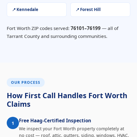
Kennedale
Forest Hill
Fort Worth ZIP codes served:
76101–76199
— all of
Tarrant County and surrounding communities.
OUR PROCESS
How First Call Handles Fort Worth
Claims
Free Haag-Certified Inspection
1
We inspect your Fort Worth property completely at
no cost — roof, attic, gutters, siding, windows, HVAC,