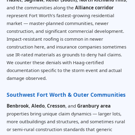
and the communities along the
Alliance corridor
represent Fort Worth's fastest-growing residential
market — master-planned communities, newer
construction, and significant commercial development.
Impact-resistant roofing is common in newer
construction here, and insurance companies sometimes
use IR-rated materials as grounds to deny hail claims.
We counter these denials with Haag-certified
documentation specific to the storm event and actual
damage observed.
Southwest Fort Worth & Outer Communities
Benbrook
,
Aledo
,
Cresson
, and
Granbury area
properties bring unique claim dynamics — larger lots,
more outbuildings and structures, and sometimes rural
or semi-rural construction standards that generic