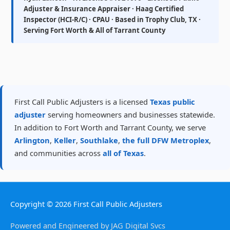
Adjuster & Insurance Appraiser · Haag Certified
Inspector (HCI-R/C) · CPAU · Based in Trophy Club, TX ·
Serving Fort Worth & All of Tarrant County
First Call Public Adjusters is a licensed
Texas public
adjuster
serving homeowners and businesses statewide.
In addition to Fort Worth and Tarrant County, we serve
Arlington
,
Keller
,
Southlake
,
the full DFW Metroplex
,
and communities across
all of Texas
.
Copyright © 2026
First Call Public Adjusters
Powered and Engineered by JAG Digital Svcs