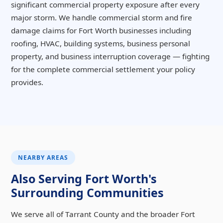
significant commercial property exposure after every
major storm. We handle commercial storm and fire
damage claims for Fort Worth businesses including
roofing, HVAC, building systems, business personal
property, and business interruption coverage — fighting
for the complete commercial settlement your policy
provides.
NEARBY AREAS
Also Serving Fort Worth's
Surrounding Communities
We serve all of Tarrant County and the broader Fort