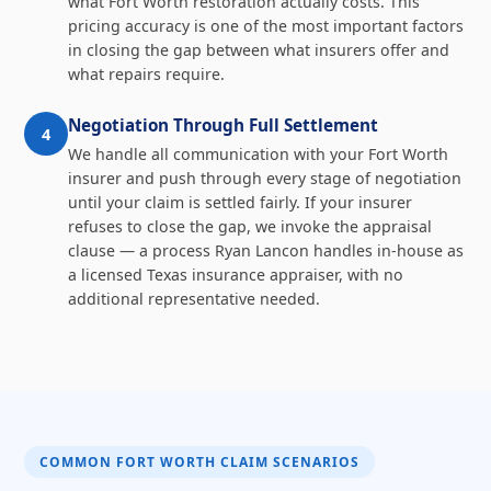
what Fort Worth restoration actually costs. This
pricing accuracy is one of the most important factors
in closing the gap between what insurers offer and
what repairs require.
Negotiation Through Full Settlement
4
We handle all communication with your Fort Worth
insurer and push through every stage of negotiation
until your claim is settled fairly. If your insurer
refuses to close the gap, we invoke the appraisal
clause — a process Ryan Lancon handles in-house as
a licensed Texas insurance appraiser, with no
additional representative needed.
COMMON FORT WORTH CLAIM SCENARIOS