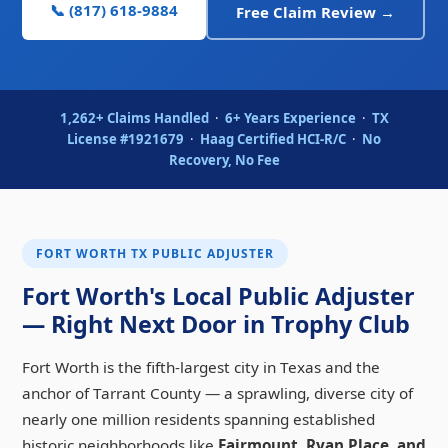
📞 (817) 618-9884
Free Claim Review →
1,262+ Claims Handled
·
6+ Years Experience
·
TX
License #1921679
·
Haag Certified HCI-R/C
·
No
Recovery, No Fee
FORT WORTH TX PUBLIC ADJUSTER
Fort Worth's Local Public Adjuster
— Right Next Door in Trophy Club
Fort Worth is the fifth-largest city in Texas and the
anchor of Tarrant County — a sprawling, diverse city of
nearly one million residents spanning established
historic neighborhoods like
Fairmount, Ryan Place, and