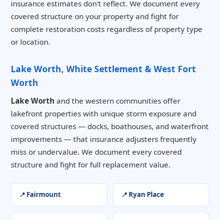
insurance estimates don't reflect. We document every
covered structure on your property and fight for
complete restoration costs regardless of property type
or location.
Lake Worth, White Settlement & West Fort
Worth
Lake Worth
and the western communities offer
lakefront properties with unique storm exposure and
covered structures — docks, boathouses, and waterfront
improvements — that insurance adjusters frequently
miss or undervalue. We document every covered
structure and fight for full replacement value.
Fairmount
Ryan Place