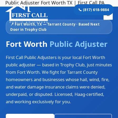
Public Adjuster Fort Worth TX | First Call PA
Skip
Mai
to
📞 (817) 618-9884
Me
content
📍 Fort Worth, TX — Tarrant County · Based Next
Door in Trophy Club
Fort Worth
Public Adjuster
First Call Public Adjusters is your local Fort Worth
public adjuster — based in Trophy Club, just minutes
from Fort Worth. We fight for Tarrant County
homeowners and businesses whose hail, wind, fire,
and water damage insurance claims were denied,
underpaid, or disputed. Licensed, Haag-certified,
and working exclusively for you.