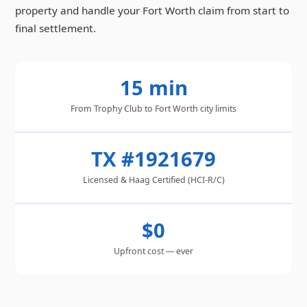
property and handle your Fort Worth claim from start to
final settlement.
15 min
From Trophy Club to Fort Worth city limits
TX #1921679
Licensed & Haag Certified (HCI-R/C)
$0
Upfront cost — ever