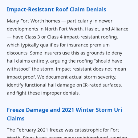
Impact-Resistant Roof Claim Denials
Many Fort Worth homes — particularly in newer
developments in North Fort Worth, Haslet, and Alliance
— have Class 3 or Class 4 impact-resistant roofing,
which typically qualifies for insurance premium
discounts. Some insurers use this as grounds to deny
hail claims entirely, arguing the roofing "should have
withstood" the storm. Impact resistant does not mean
impact proof. We document actual storm severity,
identify functional hail damage on IR-rated surfaces,
and fight these improper denials.
Freeze Damage and 2021 Winter Storm Uri
Claims
The February 2021 freeze was catastrophic for Fort
Worth. Pipes burst across every neighborhood, causing