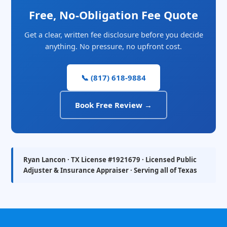
Free, No-Obligation Fee Quote
Get a clear, written fee disclosure before you decide
anything. No pressure, no upfront cost.
📞 (817) 618-9884
Book Free Review →
Ryan Lancon · TX License #1921679 · Licensed Public
Adjuster & Insurance Appraiser · Serving all of Texas