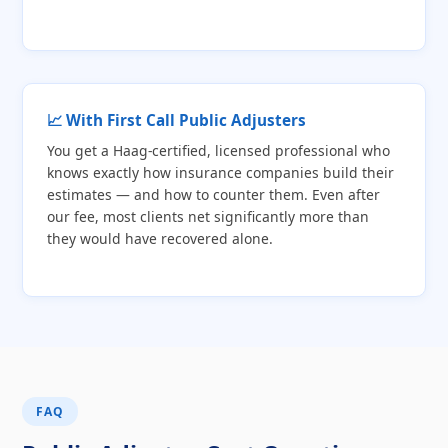
📈 With First Call Public Adjusters
You get a Haag-certified, licensed professional who
knows exactly how insurance companies build their
estimates — and how to counter them. Even after
our fee, most clients net significantly more than
they would have recovered alone.
FAQ