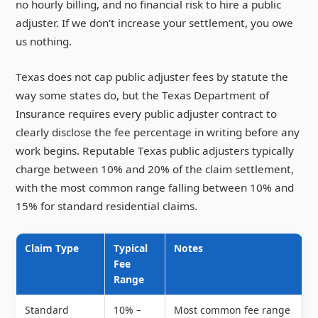
no hourly billing, and no financial risk to hire a public
adjuster. If we don't increase your settlement, you owe
us nothing.
Texas does not cap public adjuster fees by statute the
way some states do, but the Texas Department of
Insurance requires every public adjuster contract to
clearly disclose the fee percentage in writing before any
work begins. Reputable Texas public adjusters typically
charge between 10% and 20% of the claim settlement,
with the most common range falling between 10% and
15% for standard residential claims.
Claim Type
Typical
Notes
Fee
Range
Standard
10% –
Most common fee range