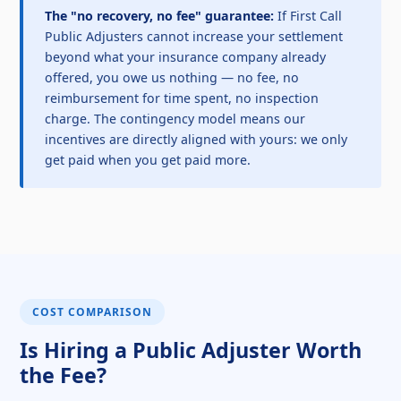
The "no recovery, no fee" guarantee:
If First Call
Public Adjusters cannot increase your settlement
beyond what your insurance company already
offered, you owe us nothing — no fee, no
reimbursement for time spent, no inspection
charge. The contingency model means our
incentives are directly aligned with yours: we only
get paid when you get paid more.
COST COMPARISON
Is Hiring a Public Adjuster Worth
the Fee?