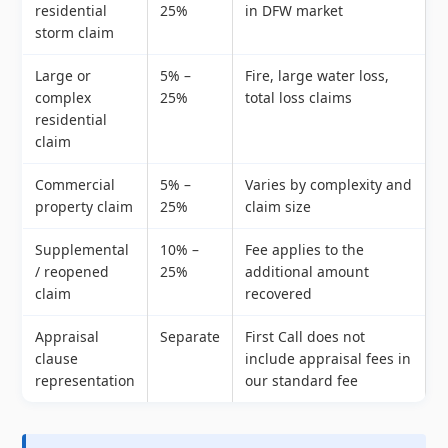
residential
25%
in DFW market
storm claim
Large or
5% –
Fire, large water loss,
complex
25%
total loss claims
residential
claim
Commercial
5% –
Varies by complexity and
property claim
25%
claim size
Supplemental
10% –
Fee applies to the
/ reopened
25%
additional amount
claim
recovered
Appraisal
Separate
First Call does not
clause
include appraisal fees in
representation
our standard fee