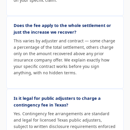
on your specific claim.
Does the fee apply to the whole settlement or
just the increase we recover?
This varies by adjuster and contract — some charge
a percentage of the total settlement, others charge
only on the amount recovered above any prior
insurance company offer. We explain exactly how
your specific contract works before you sign
anything, with no hidden terms.
Is it legal for public adjusters to charge a
contingency fee in Texas?
Yes. Contingency fee arrangements are standard
and legal for licensed Texas public adjusters,
subject to written disclosure requirements enforced