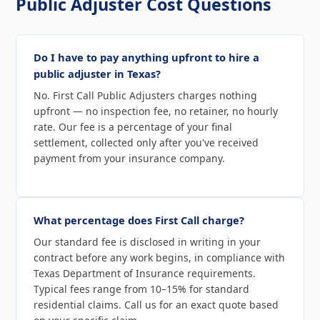
Public Adjuster Cost Questions
Do I have to pay anything upfront to hire a
public adjuster in Texas?
No. First Call Public Adjusters charges nothing
upfront — no inspection fee, no retainer, no hourly
rate. Our fee is a percentage of your final
settlement, collected only after you've received
payment from your insurance company.
What percentage does First Call charge?
Our standard fee is disclosed in writing in your
contract before any work begins, in compliance with
Texas Department of Insurance requirements.
Typical fees range from 10–15% for standard
residential claims. Call us for an exact quote based