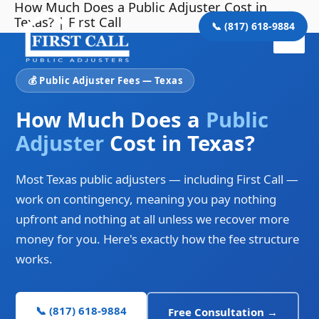
How Much Does a Public Adjuster Cost in
Skip
Main
Texas? | First Call
to
📞 (817) 618-9884
Men
content
💰 Public Adjuster Fees — Texas
How Much Does a
Public
Adjuster
Cost in Texas?
Most Texas public adjusters — including First Call —
work on contingency, meaning you pay nothing
upfront and nothing at all unless we recover more
money for you. Here's exactly how the fee structure
works.
📞 (817) 618-9884
Free Consultation →