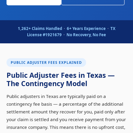
1,262+ Claims Handled
·
6+ Years Experience
·
TX
License #1921679
·
No Recovery, No Fee
PUBLIC ADJUSTER FEES EXPLAINED
Public Adjuster Fees in Texas —
The Contingency Model
Public adjusters in Texas are typically paid on a
contingency fee basis — a percentage of the additional
settlement amount they recover for you, paid only after
your claim is settled and you receive payment from your
insurance company. This means there is no upfront cost,