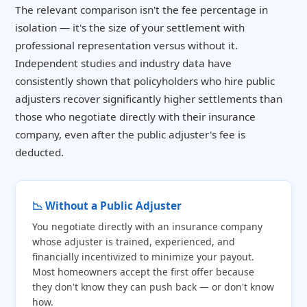
The relevant comparison isn't the fee percentage in
isolation — it's the size of your settlement with
professional representation versus without it.
Independent studies and industry data have
consistently shown that policyholders who hire public
adjusters recover significantly higher settlements than
those who negotiate directly with their insurance
company, even after the public adjuster's fee is
deducted.
📉 Without a Public Adjuster
You negotiate directly with an insurance company
whose adjuster is trained, experienced, and
financially incentivized to minimize your payout.
Most homeowners accept the first offer because
they don't know they can push back — or don't know
how.