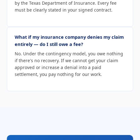
by the Texas Department of Insurance. Every fee
must be clearly stated in your signed contract.
What if my insurance company denies my claim
entirely — do I still owe a fee?
No. Under the contingency model, you owe nothing
if there's no recovery. If we cannot get your claim
approved or increase a denial into a paid
settlement, you pay nothing for our work.