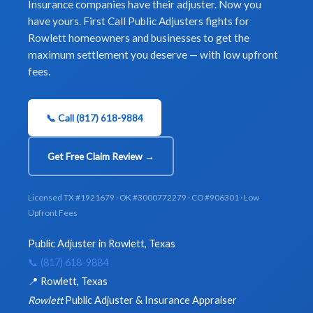
Insurance companies have their adjuster. Now you
have yours. First Call Public Adjusters fights for
Rowlett homeowners and businesses to get the
maximum settlement you deserve — with low upfront
fees.
📞 Call (817) 618-9884
Get Free Claim Review →
Licensed TX #1921679 · OK #3000772279 · CO #906301 · Low
Upfront Fees
Public Adjuster in Rowlett, Texas
📞 (817) 618-9884
📍 Rowlett, Texas
Rowlett
Public Adjuster & Insurance Appraiser