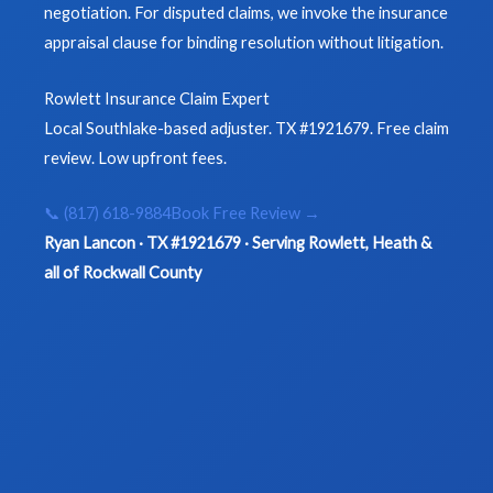
negotiation. For disputed claims, we invoke the insurance
appraisal clause for binding resolution without litigation.
Rowlett Insurance Claim Expert
Local Southlake-based adjuster. TX #1921679. Free claim
review. Low upfront fees.
📞 (817) 618-9884
Book Free Review →
Ryan Lancon · TX #1921679 · Serving Rowlett, Heath &
all of Rockwall County