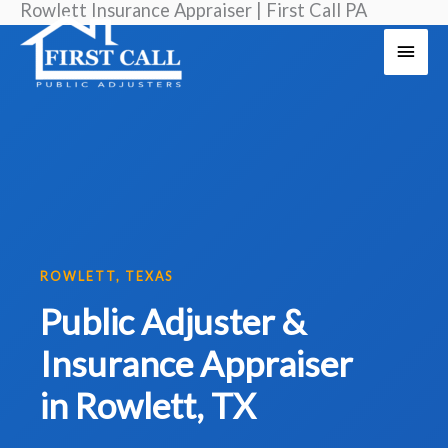
Rowlett Insurance Appraiser | First Call PA
Skip
Main
to
Men
content
ROWLETT, TEXAS
Public Adjuster &
Insurance Appraiser
in Rowlett, TX