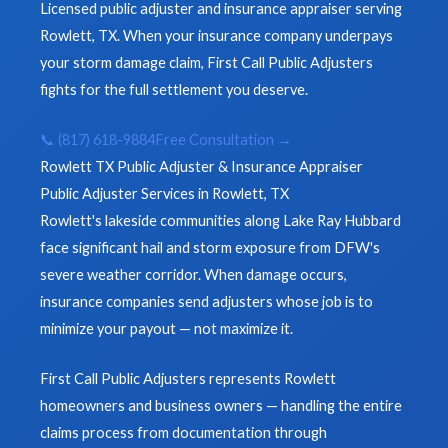
Licensed public adjuster and insurance appraiser serving
Rowlett, TX. When your insurance company underpays
your storm damage claim, First Call Public Adjusters
fights for the full settlement you deserve.
📞 (817) 618-9884
Free Consultation →
Rowlett TX Public Adjuster & Insurance Appraiser
Public Adjuster Services in Rowlett, TX
Rowlett's lakeside communities along Lake Ray Hubbard
face significant hail and storm exposure from DFW's
severe weather corridor. When damage occurs,
insurance companies send adjusters whose job is to
minimize your payout — not maximize it.
First Call Public Adjusters represents Rowlett
homeowners and business owners — handling the entire
claims process from documentation through